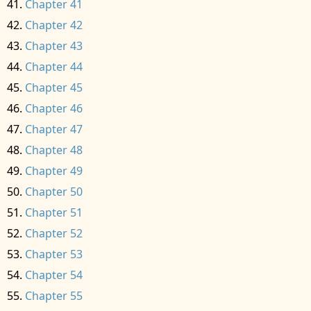
Chapter 41
Chapter 42
Chapter 43
Chapter 44
Chapter 45
Chapter 46
Chapter 47
Chapter 48
Chapter 49
Chapter 50
Chapter 51
Chapter 52
Chapter 53
Chapter 54
Chapter 55