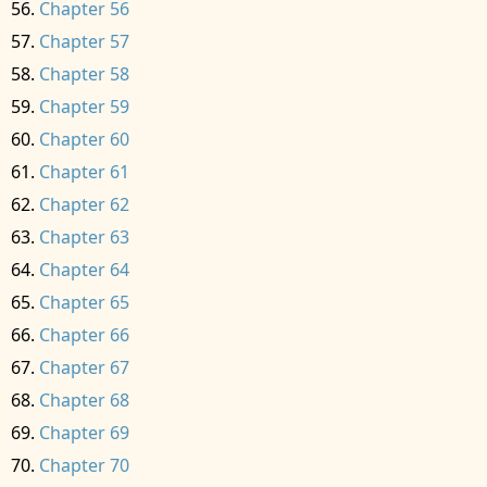
Chapter 56
Chapter 57
Chapter 58
Chapter 59
Chapter 60
Chapter 61
Chapter 62
Chapter 63
Chapter 64
Chapter 65
Chapter 66
Chapter 67
Chapter 68
Chapter 69
Chapter 70