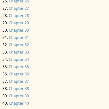
Chapter 26
Chapter 27
Chapter 28
Chapter 29
Chapter 30
Chapter 31
Chapter 32
Chapter 33
Chapter 34
Chapter 35
Chapter 36
Chapter 37
Chapter 38
Chapter 39
Chapter 40