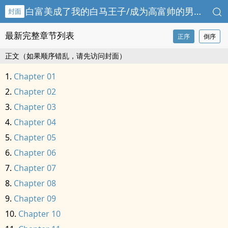
白富美成了我的白马王子/成为高富帅的男人
封面
最新完整章节列表
正序
倒序
正文（如果顺序错乱，请先访问封面）
Chapter 01
Chapter 02
Chapter 03
Chapter 04
Chapter 05
Chapter 06
Chapter 07
Chapter 08
Chapter 09
Chapter 10