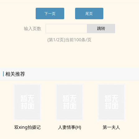
下一页
尾页
输入页数
(第
1
/
2
页)当前
100
条/页
相关推荐
双xing拍摄记
‍​​人­‌‍妻‌​情事(H)
第一夫人