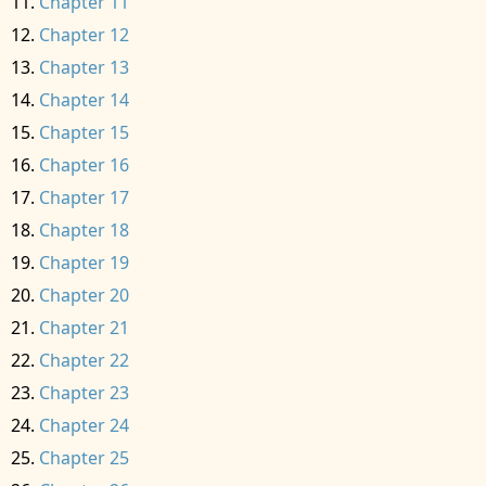
Chapter 11
Chapter 12
Chapter 13
Chapter 14
Chapter 15
Chapter 16
Chapter 17
Chapter 18
Chapter 19
Chapter 20
Chapter 21
Chapter 22
Chapter 23
Chapter 24
Chapter 25