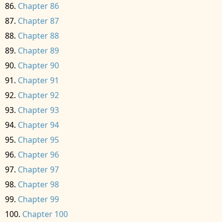
Chapter 86
Chapter 87
Chapter 88
Chapter 89
Chapter 90
Chapter 91
Chapter 92
Chapter 93
Chapter 94
Chapter 95
Chapter 96
Chapter 97
Chapter 98
Chapter 99
Chapter 100