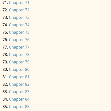
Chapter 71
Chapter 72
Chapter 73
Chapter 74
Chapter 75
Chapter 76
Chapter 77
Chapter 78
Chapter 79
Chapter 80
Chapter 81
Chapter 82
Chapter 83
Chapter 84
Chapter 85