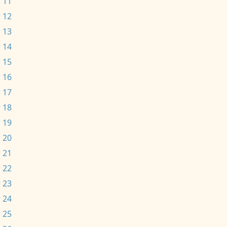
 11
 12
 13
 14
 15
 16
 17
 18
 19
 20
 21
 22
 23
 24
 25