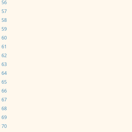
 56
 57
 58
 59
 60
 61
 62
 63
 64
 65
 66
 67
 68
 69
 70