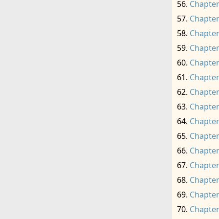
Chapter
Chapter
Chapter
Chapter
Chapter
Chapter
Chapter
Chapter
Chapter
Chapter
Chapter
Chapter
Chapter
Chapter
Chapter