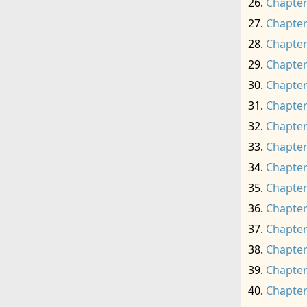
Chapter
Chapter
Chapter
Chapter
Chapter
Chapter
Chapter
Chapter
Chapter
Chapter
Chapter
Chapter
Chapter
Chapter
Chapter