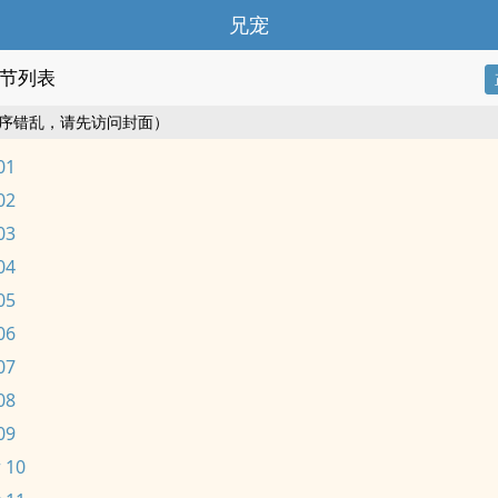
兄宠
节列表
序错乱，请先访问封面）
01
02
03
04
05
06
07
08
09
 10