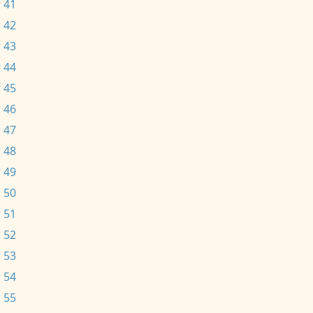
 41
 42
 43
 44
 45
 46
 47
 48
 49
 50
 51
 52
 53
 54
 55