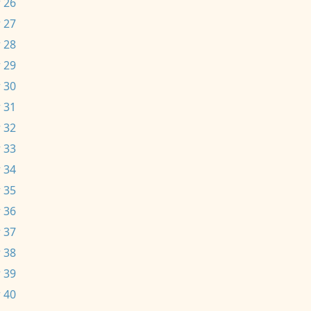
 26
 27
 28
 29
 30
 31
 32
 33
 34
 35
 36
 37
 38
 39
 40