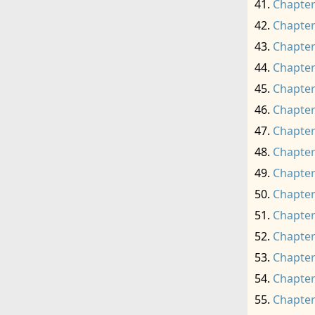
Chapter
Chapter
Chapter
Chapter
Chapter
Chapter
Chapter
Chapter
Chapter
Chapter
Chapter
Chapter
Chapter
Chapter
Chapter