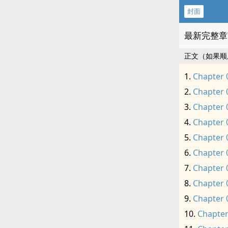
封面
最新完整章
正文（如果顺
Chapter 
Chapter 
Chapter 
Chapter 
Chapter 
Chapter 
Chapter 
Chapter 
Chapter 
Chapter