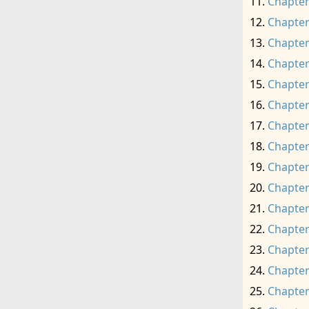
Chapter
Chapter
Chapter
Chapter
Chapter
Chapter
Chapter
Chapter
Chapter
Chapter
Chapter
Chapter
Chapter
Chapter
Chapter