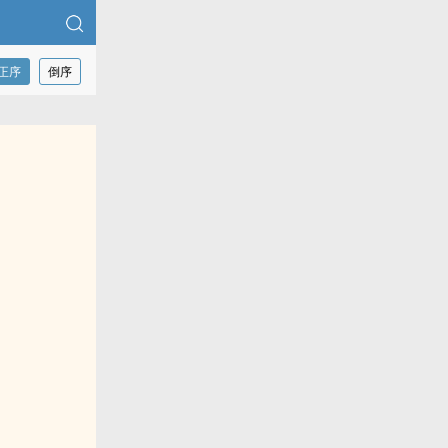
正序
倒序