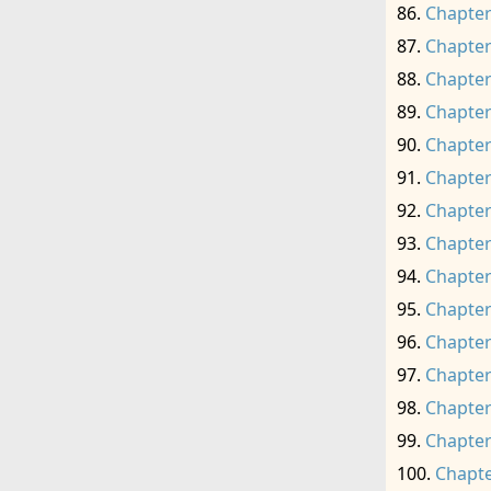
Chapter
Chapter
Chapter
Chapter
Chapter
Chapter
Chapter
Chapter
Chapter
Chapter
Chapter
Chapter
Chapter
Chapter
Chapte