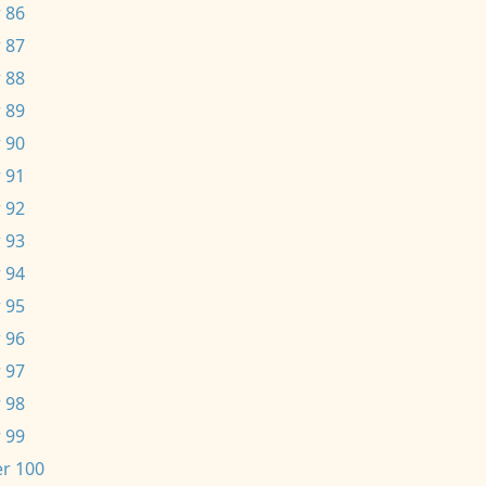
 86
 87
 88
 89
 90
 91
 92
 93
 94
 95
 96
 97
 98
 99
r 100