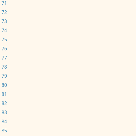
 71
 72
 73
 74
 75
 76
 77
 78
 79
 80
 81
 82
 83
 84
 85