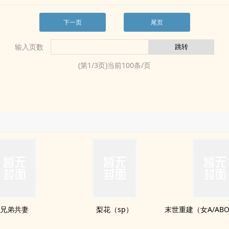
下一页
尾页
输入页数
(第
1
/
3
页)当前
100
条/页
兄弟共妻
梨花（sp）
末世重建（女A/ABO