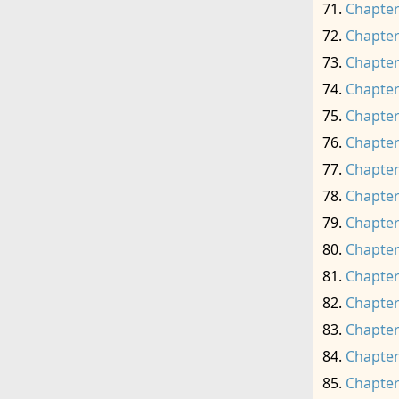
Chapter
Chapter
Chapter
Chapter
Chapter
Chapter
Chapter
Chapter
Chapter
Chapter
Chapter
Chapter
Chapter
Chapter
Chapter