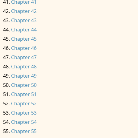
Chapter 41
Chapter 42
Chapter 43
Chapter 44
Chapter 45
Chapter 46
Chapter 47
Chapter 48
Chapter 49
Chapter 50
Chapter 51
Chapter 52
Chapter 53
Chapter 54
Chapter 55