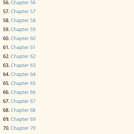
Chapter 56
Chapter 57
Chapter 58
Chapter 59
Chapter 60
Chapter 61
Chapter 62
Chapter 63
Chapter 64
Chapter 65
Chapter 66
Chapter 67
Chapter 68
Chapter 69
Chapter 70