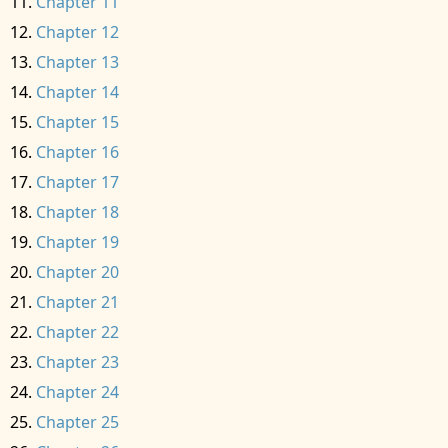
Chapter 11
Chapter 12
Chapter 13
Chapter 14
Chapter 15
Chapter 16
Chapter 17
Chapter 18
Chapter 19
Chapter 20
Chapter 21
Chapter 22
Chapter 23
Chapter 24
Chapter 25