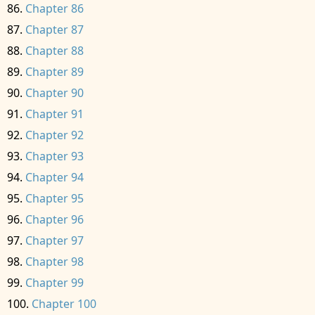
Chapter 86
Chapter 87
Chapter 88
Chapter 89
Chapter 90
Chapter 91
Chapter 92
Chapter 93
Chapter 94
Chapter 95
Chapter 96
Chapter 97
Chapter 98
Chapter 99
Chapter 100