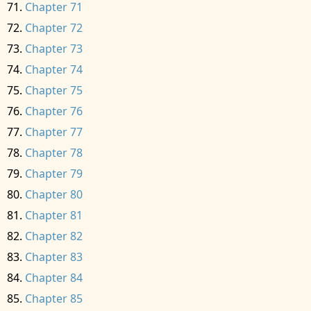
Chapter 71
Chapter 72
Chapter 73
Chapter 74
Chapter 75
Chapter 76
Chapter 77
Chapter 78
Chapter 79
Chapter 80
Chapter 81
Chapter 82
Chapter 83
Chapter 84
Chapter 85