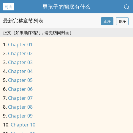
男孩子的裙底有什么
封面
最新完整章节列表
正序
倒序
正文（如果顺序错乱，请先访问封面）
Chapter 01
Chapter 02
Chapter 03
Chapter 04
Chapter 05
Chapter 06
Chapter 07
Chapter 08
Chapter 09
Chapter 10