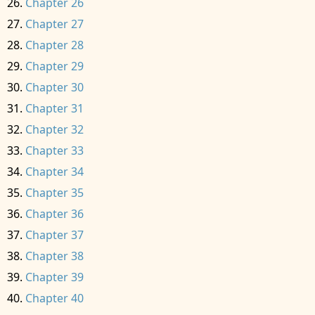
Chapter 26
Chapter 27
Chapter 28
Chapter 29
Chapter 30
Chapter 31
Chapter 32
Chapter 33
Chapter 34
Chapter 35
Chapter 36
Chapter 37
Chapter 38
Chapter 39
Chapter 40