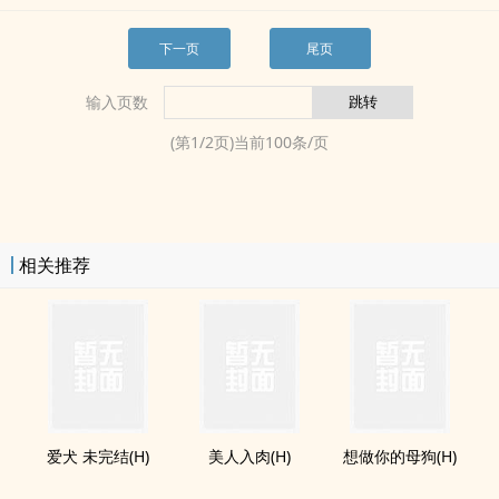
下一页
尾页
输入页数
(第
1
/
2
页)当前
100
条/页
相关推荐
爱犬 未完结(H)
美人入肉(H)
想做你的母狗(H)