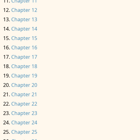
Chapter 11
Chapter 12
Chapter 13
Chapter 14
Chapter 15
Chapter 16
Chapter 17
Chapter 18
Chapter 19
Chapter 20
Chapter 21
Chapter 22
Chapter 23
Chapter 24
Chapter 25