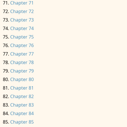
Chapter 71
Chapter 72
Chapter 73
Chapter 74
Chapter 75
Chapter 76
Chapter 77
Chapter 78
Chapter 79
Chapter 80
Chapter 81
Chapter 82
Chapter 83
Chapter 84
Chapter 85