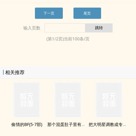
下一页
尾页
输入页数
(第
1
/
2
页)当前
100
条/页
相关推荐
偷情的BF(5-7部)
那个混蛋肚子里有他的孩子
把大明星­‍调‎教‍​成专属­性‍奴‍‌​(双H)