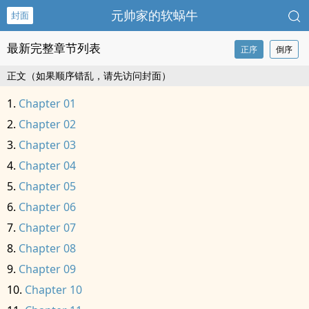
元帅家的软蜗牛
封面
最新完整章节列表
正序
倒序
正文（如果顺序错乱，请先访问封面）
Chapter 01
Chapter 02
Chapter 03
Chapter 04
Chapter 05
Chapter 06
Chapter 07
Chapter 08
Chapter 09
Chapter 10