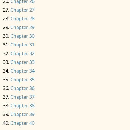
Chapter 26
Chapter 27
Chapter 28
Chapter 29
Chapter 30
Chapter 31
Chapter 32
Chapter 33
Chapter 34
Chapter 35
Chapter 36
Chapter 37
Chapter 38
Chapter 39
Chapter 40