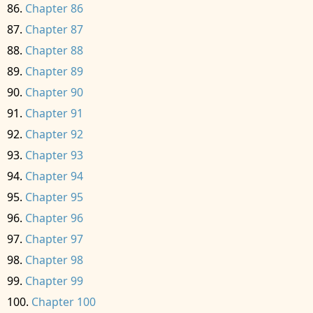
Chapter 86
Chapter 87
Chapter 88
Chapter 89
Chapter 90
Chapter 91
Chapter 92
Chapter 93
Chapter 94
Chapter 95
Chapter 96
Chapter 97
Chapter 98
Chapter 99
Chapter 100