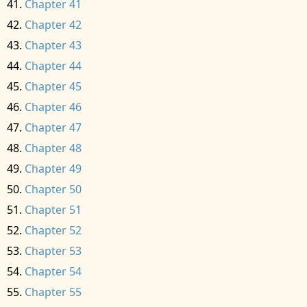
Chapter 41
Chapter 42
Chapter 43
Chapter 44
Chapter 45
Chapter 46
Chapter 47
Chapter 48
Chapter 49
Chapter 50
Chapter 51
Chapter 52
Chapter 53
Chapter 54
Chapter 55