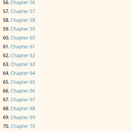
Chapter 56
Chapter 57
Chapter 58
Chapter 59
Chapter 60
Chapter 61
Chapter 62
Chapter 63
Chapter 64
Chapter 65
Chapter 66
Chapter 67
Chapter 68
Chapter 69
Chapter 70