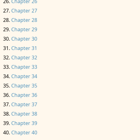
Chapter 26
Chapter 27
Chapter 28
Chapter 29
Chapter 30
Chapter 31
Chapter 32
Chapter 33
Chapter 34
Chapter 35
Chapter 36
Chapter 37
Chapter 38
Chapter 39
Chapter 40