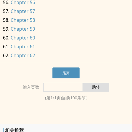
Chapter 56
Chapter 57
Chapter 58
Chapter 59
Chapter 60
Chapter 61
Chapter 62
尾页
输入页数
(第
1
/
1
页)当前
100
条/页
相关推荐