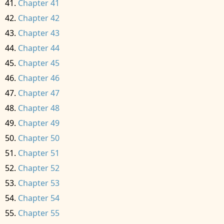
Chapter 41
Chapter 42
Chapter 43
Chapter 44
Chapter 45
Chapter 46
Chapter 47
Chapter 48
Chapter 49
Chapter 50
Chapter 51
Chapter 52
Chapter 53
Chapter 54
Chapter 55