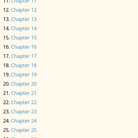
Chapter 11
Chapter 12
Chapter 13
Chapter 14
Chapter 15
Chapter 16
Chapter 17
Chapter 18
Chapter 19
Chapter 20
Chapter 21
Chapter 22
Chapter 23
Chapter 24
Chapter 25