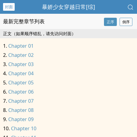
暴娇少女穿越日常[综]
封面
最新完整章节列表
正序
倒序
正文（如果顺序错乱，请先访问封面）
Chapter 01
Chapter 02
Chapter 03
Chapter 04
Chapter 05
Chapter 06
Chapter 07
Chapter 08
Chapter 09
Chapter 10