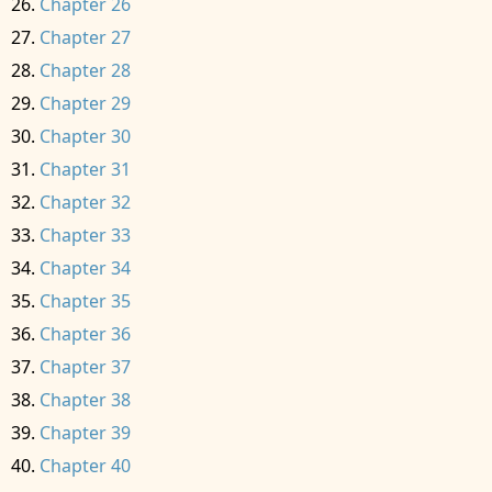
Chapter 26
Chapter 27
Chapter 28
Chapter 29
Chapter 30
Chapter 31
Chapter 32
Chapter 33
Chapter 34
Chapter 35
Chapter 36
Chapter 37
Chapter 38
Chapter 39
Chapter 40