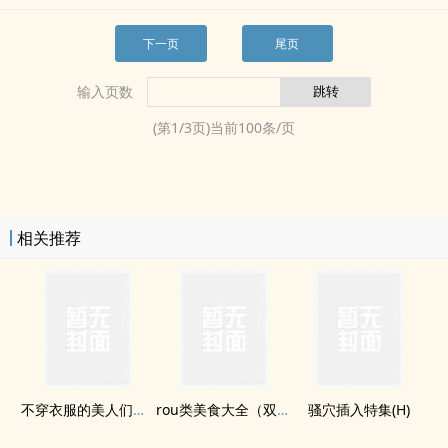
下一页
尾页
输入页数
(第
1
/
3
页)当前
100
条/页
相关推荐
不穿衣服的美人们（np）
rou类美食大全（双xing，cu暴，混kou，lunx等）
​骚­‍​穴​插入特集(H)