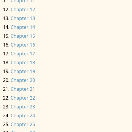
Chapter 11
Chapter 12
Chapter 13
Chapter 14
Chapter 15
Chapter 16
Chapter 17
Chapter 18
Chapter 19
Chapter 20
Chapter 21
Chapter 22
Chapter 23
Chapter 24
Chapter 25