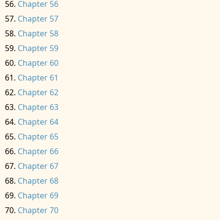
Chapter 56
Chapter 57
Chapter 58
Chapter 59
Chapter 60
Chapter 61
Chapter 62
Chapter 63
Chapter 64
Chapter 65
Chapter 66
Chapter 67
Chapter 68
Chapter 69
Chapter 70