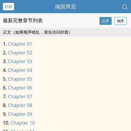
倾国男后
封面
最新完整章节列表
正序
倒序
正文（如果顺序错乱，请先访问封面）
Chapter 01
Chapter 02
Chapter 03
Chapter 04
Chapter 05
Chapter 06
Chapter 07
Chapter 08
Chapter 09
Chapter 10