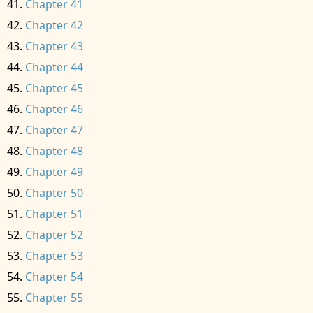
Chapter 41
Chapter 42
Chapter 43
Chapter 44
Chapter 45
Chapter 46
Chapter 47
Chapter 48
Chapter 49
Chapter 50
Chapter 51
Chapter 52
Chapter 53
Chapter 54
Chapter 55