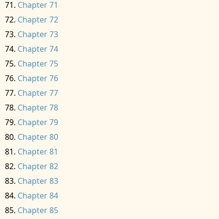
Chapter 71
Chapter 72
Chapter 73
Chapter 74
Chapter 75
Chapter 76
Chapter 77
Chapter 78
Chapter 79
Chapter 80
Chapter 81
Chapter 82
Chapter 83
Chapter 84
Chapter 85