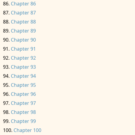
Chapter 86
Chapter 87
Chapter 88
Chapter 89
Chapter 90
Chapter 91
Chapter 92
Chapter 93
Chapter 94
Chapter 95
Chapter 96
Chapter 97
Chapter 98
Chapter 99
Chapter 100