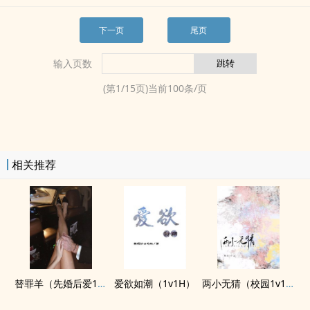
下一页
尾页
输入页数
(第
1
/
15
页)当前
100
条/页
相关推荐
替罪羊（先婚后爱1v1）
爱欲如潮（1v1H）
两小无猜（校园1v1，​­​高‌‎H‍­）