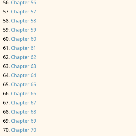
Chapter 56
Chapter 57
Chapter 58
Chapter 59
Chapter 60
Chapter 61
Chapter 62
Chapter 63
Chapter 64
Chapter 65
Chapter 66
Chapter 67
Chapter 68
Chapter 69
Chapter 70