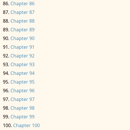
Chapter 86
Chapter 87
Chapter 88
Chapter 89
Chapter 90
Chapter 91
Chapter 92
Chapter 93
Chapter 94
Chapter 95
Chapter 96
Chapter 97
Chapter 98
Chapter 99
Chapter 100