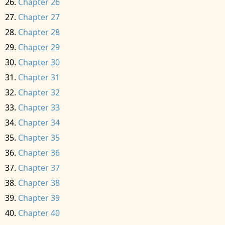
Chapter 26
Chapter 27
Chapter 28
Chapter 29
Chapter 30
Chapter 31
Chapter 32
Chapter 33
Chapter 34
Chapter 35
Chapter 36
Chapter 37
Chapter 38
Chapter 39
Chapter 40