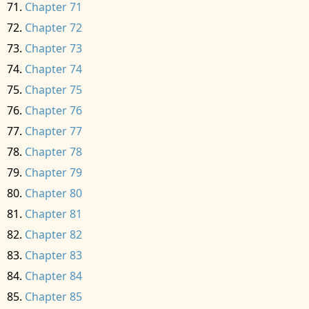
Chapter 71
Chapter 72
Chapter 73
Chapter 74
Chapter 75
Chapter 76
Chapter 77
Chapter 78
Chapter 79
Chapter 80
Chapter 81
Chapter 82
Chapter 83
Chapter 84
Chapter 85