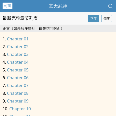
玄天武神
封面
最新完整章节列表
正序
倒序
正文（如果顺序错乱，请先访问封面）
Chapter 01
Chapter 02
Chapter 03
Chapter 04
Chapter 05
Chapter 06
Chapter 07
Chapter 08
Chapter 09
Chapter 10