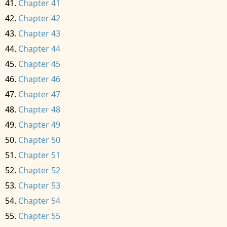
Chapter 41
Chapter 42
Chapter 43
Chapter 44
Chapter 45
Chapter 46
Chapter 47
Chapter 48
Chapter 49
Chapter 50
Chapter 51
Chapter 52
Chapter 53
Chapter 54
Chapter 55