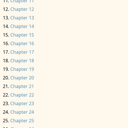
Chapter 11
Chapter 12
Chapter 13
Chapter 14
Chapter 15
Chapter 16
Chapter 17
Chapter 18
Chapter 19
Chapter 20
Chapter 21
Chapter 22
Chapter 23
Chapter 24
Chapter 25