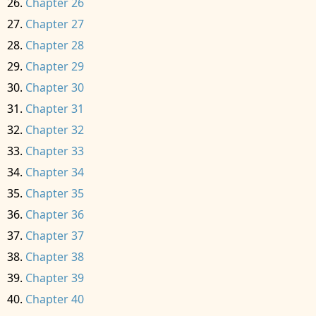
Chapter 26
Chapter 27
Chapter 28
Chapter 29
Chapter 30
Chapter 31
Chapter 32
Chapter 33
Chapter 34
Chapter 35
Chapter 36
Chapter 37
Chapter 38
Chapter 39
Chapter 40