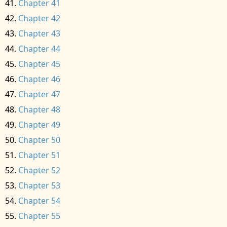
Chapter 41
Chapter 42
Chapter 43
Chapter 44
Chapter 45
Chapter 46
Chapter 47
Chapter 48
Chapter 49
Chapter 50
Chapter 51
Chapter 52
Chapter 53
Chapter 54
Chapter 55