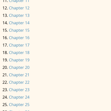
Chapter 11
Chapter 12
Chapter 13
Chapter 14
Chapter 15
Chapter 16
Chapter 17
Chapter 18
Chapter 19
Chapter 20
Chapter 21
Chapter 22
Chapter 23
Chapter 24
Chapter 25