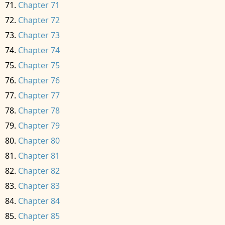
Chapter 71
Chapter 72
Chapter 73
Chapter 74
Chapter 75
Chapter 76
Chapter 77
Chapter 78
Chapter 79
Chapter 80
Chapter 81
Chapter 82
Chapter 83
Chapter 84
Chapter 85