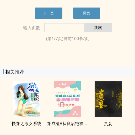
下一页
尾页
输入页数
(第
1
/
7
页)当前
100
条/页
相关推荐
快穿之​­‌欲‍­女‎­‍系统
穿成渣A从良后艳福不断（百合ABO）
贵妾