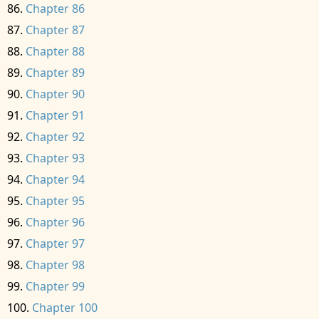
Chapter 86
Chapter 87
Chapter 88
Chapter 89
Chapter 90
Chapter 91
Chapter 92
Chapter 93
Chapter 94
Chapter 95
Chapter 96
Chapter 97
Chapter 98
Chapter 99
Chapter 100