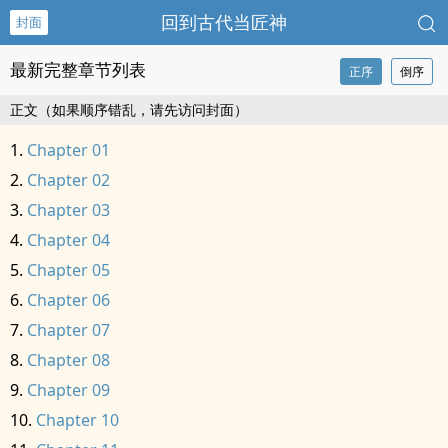
回到古代当匠神
封面
最新完整章节列表
正序
倒序
正文（如果顺序错乱，请先访问封面）
Chapter 01
Chapter 02
Chapter 03
Chapter 04
Chapter 05
Chapter 06
Chapter 07
Chapter 08
Chapter 09
Chapter 10