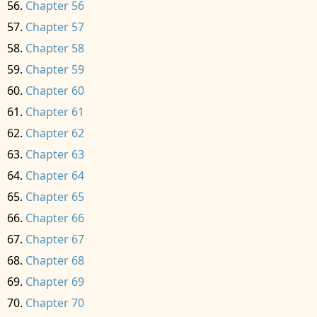
Chapter 56
Chapter 57
Chapter 58
Chapter 59
Chapter 60
Chapter 61
Chapter 62
Chapter 63
Chapter 64
Chapter 65
Chapter 66
Chapter 67
Chapter 68
Chapter 69
Chapter 70