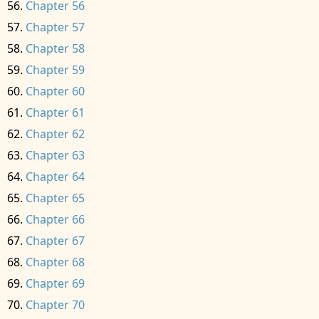
Chapter 56
Chapter 57
Chapter 58
Chapter 59
Chapter 60
Chapter 61
Chapter 62
Chapter 63
Chapter 64
Chapter 65
Chapter 66
Chapter 67
Chapter 68
Chapter 69
Chapter 70