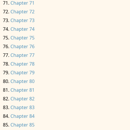
Chapter 71
Chapter 72
Chapter 73
Chapter 74
Chapter 75
Chapter 76
Chapter 77
Chapter 78
Chapter 79
Chapter 80
Chapter 81
Chapter 82
Chapter 83
Chapter 84
Chapter 85