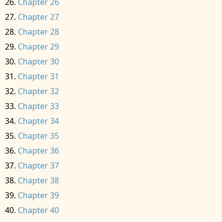
Chapter 26
Chapter 27
Chapter 28
Chapter 29
Chapter 30
Chapter 31
Chapter 32
Chapter 33
Chapter 34
Chapter 35
Chapter 36
Chapter 37
Chapter 38
Chapter 39
Chapter 40