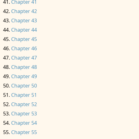
Chapter 41
Chapter 42
Chapter 43
Chapter 44
Chapter 45
Chapter 46
Chapter 47
Chapter 48
Chapter 49
Chapter 50
Chapter 51
Chapter 52
Chapter 53
Chapter 54
Chapter 55