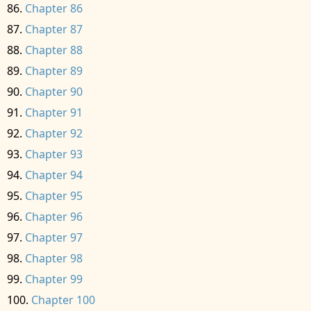
Chapter 86
Chapter 87
Chapter 88
Chapter 89
Chapter 90
Chapter 91
Chapter 92
Chapter 93
Chapter 94
Chapter 95
Chapter 96
Chapter 97
Chapter 98
Chapter 99
Chapter 100