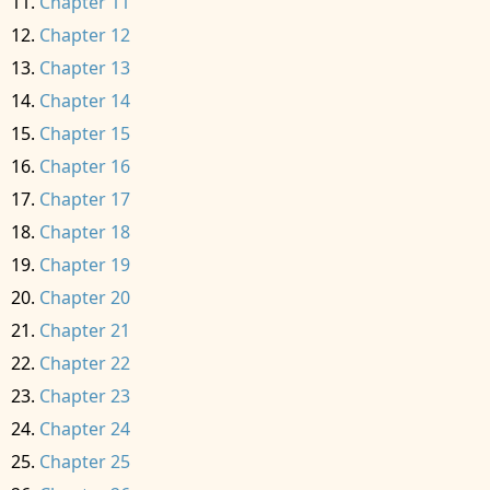
Chapter 11
Chapter 12
Chapter 13
Chapter 14
Chapter 15
Chapter 16
Chapter 17
Chapter 18
Chapter 19
Chapter 20
Chapter 21
Chapter 22
Chapter 23
Chapter 24
Chapter 25