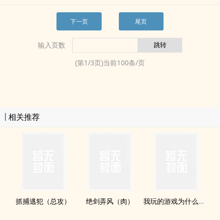
下一页
尾页
输入页数
(第
1
/
3
页)当前
100
条/页
相关推荐
抓捕逃犯（总攻）
绝剑弄风（肉）
我玩的游戏为什么变成了‎‎‌高‎­H‎​‍版的？(H)