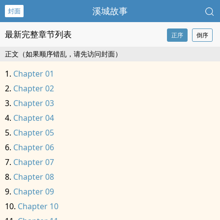
溪城故事
封面
最新完整章节列表
正序
倒序
正文（如果顺序错乱，请先访问封面）
Chapter 01
Chapter 02
Chapter 03
Chapter 04
Chapter 05
Chapter 06
Chapter 07
Chapter 08
Chapter 09
Chapter 10